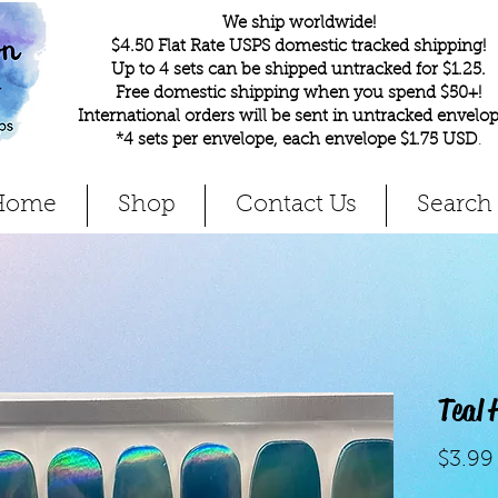
We ship worldwide!
$4.50 Flat Rate USPS domestic tracked shipping!
Up to 4 sets can be shipped untracked for $1.25.
Free domestic shipping when you spend $50+!
International orders will be sent in untracked envelop
*4 sets per envelope, each envelope $1.75 USD
.
Home
Shop
Contact Us
Search
Teal
$3.99