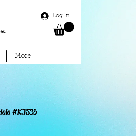
Log In
es.
More
 Holo #KJS35
Price