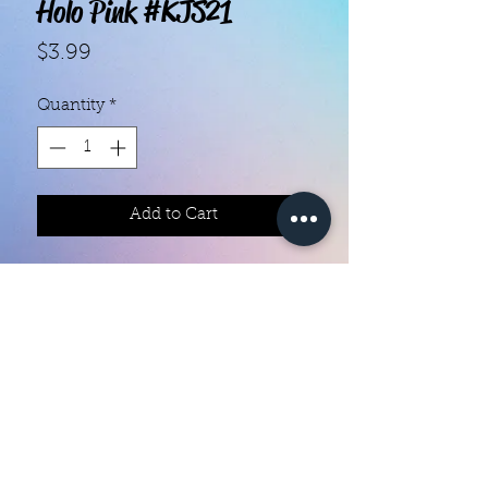
Holo Pink #KJS21
Price
$3.99
Quantity
*
Add to Cart
With our super easy nail polish
strips you can have an affordable,
flawless mani in just a few
minutes! Each set contains 18
strips. Application and removal is
super easy! View our "How To"
page for details. They typically last
Color Creation Nails
5 to 7 days. You can use a top coat
colorcreationnailz@gmail.com
for longer wear time, or even a UV