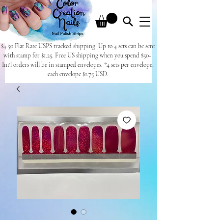
$4.50 Flat Rate USPS tracked shipping! Up to 4 sets can be sent
with stamp for $1.25. Free US shipping when you spend $50+!
Int'l orders will be in stamped envelopes. *4 sets per envelope,
each envelope $1.75 USD.