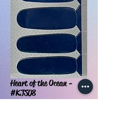
Heart of the Ocean -
#KJS08
Price
$3.99
Quantity
*