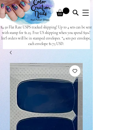
$4.50 Flat Rate USPS tracked shipping! Up to 4 sets can be sent
with stamp for $1.25. Free US shipping when you spend $50+!
Int'l orders will be in stamped envelopes. *4 sets per envelope,
each envelope $1.75 USD.