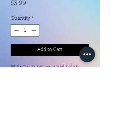
Price
$3.99
Quantity
*
Add to Cart
With our super easy nail polish
strips you can have an affordable,
flawless mani in just a few
minutes! Each set contains 18
strips. Application and removal is
super easy! View our "How To"
page for details. They typically last
Color Creation Nails
5 to 7 days. You can use a top coat
colorcreationnailz@gmail.com
for longer wear time, or even a UV
gel top coat!
©2022 by Color Creation Nails