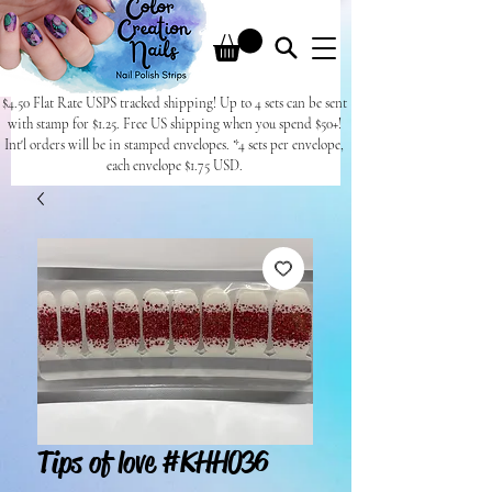
$4.50 Flat Rate USPS tracked shipping! Up to 4 sets can be sent
with stamp for $1.25. Free US shipping when you spend $50+!
Int'l orders will be in stamped envelopes. *4 sets per envelope,
each envelope $1.75 USD.
Tips of love #KHH036