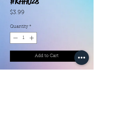
#KHH028
Price
$3.99
Quantity
*
Add to Cart
With our super easy nail polish
strips you can have an affordable,
flawless mani in just a few
minutes! Each set contains 18
strips. Application and removal is
super easy! View our "How To"
page for details. They typically last
Color Creation Nails
5 to 7 days. You can use a top coat
colorcreationnailz@gmail.com
for longer wear time, or even a UV