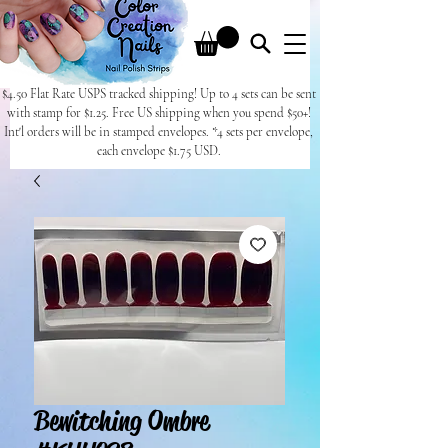
$4.50 Flat Rate USPS tracked shipping! Up to 4 sets can be sent
with stamp for $1.25. Free US shipping when you spend $50+!
Int'l orders will be in stamped envelopes. *4 sets per envelope,
each envelope $1.75 USD.
Bewitching Ombre