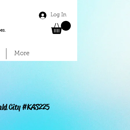
Log In
es.
More
ald City #KAS225
Price