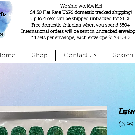
We ship worldwide!
$4.50 Flat Rate USPS domestic tracked shipping!
Up to 4 sets can be shipped untracked for $1.25.
Free domestic shipping when you spend $50+!
International orders will be sent in untracked envelop
*4 sets per envelope, each envelope $1.75 USD
.
Home
Shop
Contact Us
Search
Emer
$3.99