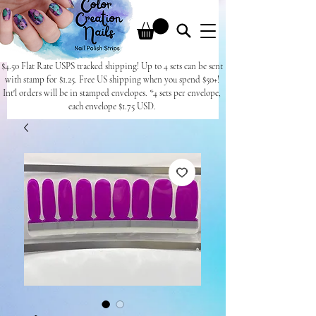
$4.50 Flat Rate USPS tracked shipping! Up to 4 sets can be sent
with stamp for $1.25. Free US shipping when you spend $50+!
Int'l orders will be in stamped envelopes. *4 sets per envelope,
each envelope $1.75 USD.