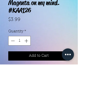
Magenta on my mind.
#KAA126
Price
$3.99
Quantity
*
Add to Cart
With our super easy nail polish
strips you can have an affordable,
flawless mani in just a few
minutes! Each set contains 18
strips. Application and removal is
super easy! View our "How To"
page for details. They typically last
Color Creation Nails
5 to 7 days. You can use a top coat