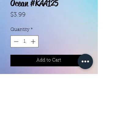
Ocean #KAA125
Price
$3.99
Quantity
*
Add to Cart
With our super easy nail polish
strips you can have an affordable,
flawless mani in just a few
minutes! Each set contains 18
strips. Application and removal is
super easy! View our "How To"
page for details. They typically last
Color Creation Nails
5 to 7 days. You can use a top coat
colorcreationnailz@gmail.com
for longer wear time, or even a UV