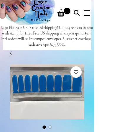
$4.50 Flat Rate USPS tracked shipping! Up to 4 sets can be sent
with stamp for $1.25. Free US shipping when you spend $50+!
Int'l orders will be in stamped envelopes. *4 sets per envelope,
each envelope $1.75 USD.