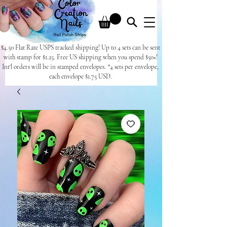
$4.50 Flat Rate USPS tracked shipping! Up to 4 sets can be sent
with stamp for $1.25. Free US shipping when you spend $50+!
Int'l orders will be in stamped envelopes. *4 sets per envelope,
each envelope $1.75 USD.