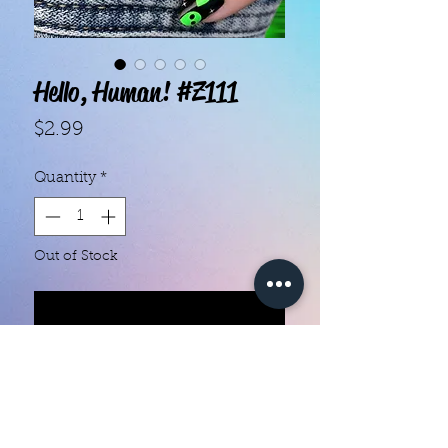
Hello, Human! #Z111
Price
$2.99
Quantity
*
Out of Stock
Notify When Available
With our super easy nail polish
strips you can have an affordable,
flawless mani in just a few
minutes! Each set contains 16