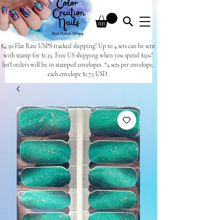
$4.50 Flat Rate USPS tracked shipping! Up to 4 sets can be sent
with stamp for $1.25. Free US shipping when you spend $50+!
Int'l orders will be in stamped envelopes. *4 sets per envelope,
each envelope $1.75 USD.