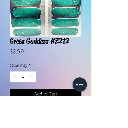
Green Goddess #Z212
Price
$2.99
Quantity
*
Add to Cart
With our super easy nail polish
strips you can have an affordable,
flawless mani in just a few