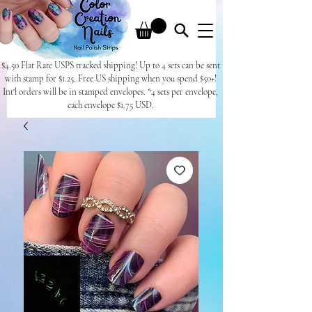
$4.50 Flat Rate USPS tracked shipping! Up to 4 sets can be sent
with stamp for $1.25. Free US shipping when you spend $50+!
Int'l orders will be in stamped envelopes. *4 sets per envelope,
each envelope $1.75 USD.