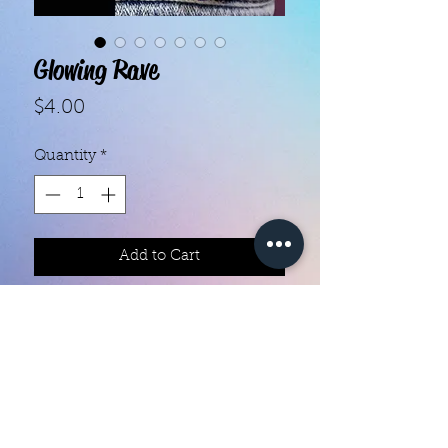
Glowing Rave
Price
$4.00
Quantity
*
Add to Cart
With our super easy nail polish
strips you can have an affordable,
flawless mani in just a few
minutes! Each set contains 16
strips. Application and removal is
super easy! View our "How To"