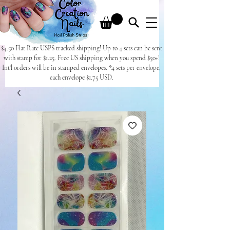
$4.50 Flat Rate USPS tracked shipping! Up to 4 sets can be sent
with stamp for $1.25. Free US shipping when you spend $50+!
Int'l orders will be in stamped envelopes. *4 sets per envelope,
each envelope $1.75 USD.