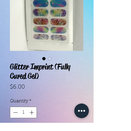
Glitter Imprint (Fully
Cured Gel)
Price
$6.00
Quantity
*
Add to Cart