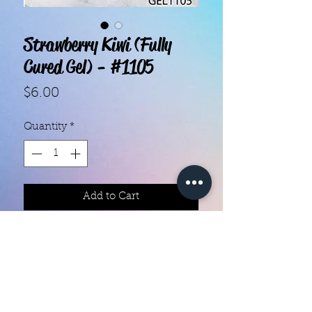
Strawberry Kiwi (Fully
Cured Gel) - #1105
Price
$6.00
Quantity
*
Add to Cart
With our super easy nail polish
strips you can have an affordable,
flawless mani in just a few
minutes! Each set contains 20 gel
strips. Application and removal is