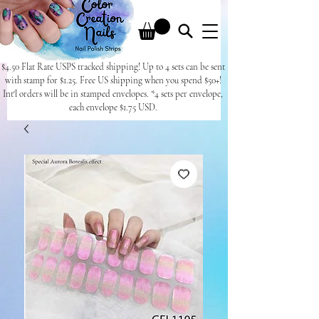
$4.50 Flat Rate USPS tracked shipping! Up to 4 sets can be sent
with stamp for $1.25. Free US shipping when you spend $50+!
Int'l orders will be in stamped envelopes. *4 sets per envelope,
each envelope $1.75 USD.