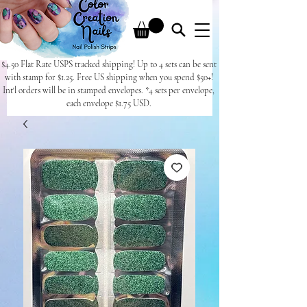
$4.50 Flat Rate USPS tracked shipping! Up to 4 sets can be sent
with stamp for $1.25. Free US shipping when you spend $50+!
Int'l orders will be in stamped envelopes. *4 sets per envelope,
each envelope $1.75 USD.