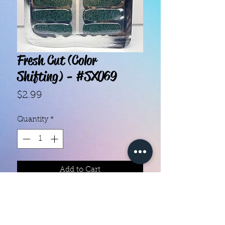
Fresh Cut (Color
Shifting) - #SX069
Price
$2.99
Quantity
*
Add to Cart
With our super easy nail polish
strips you can have an affordable,
flawless mani in just a few