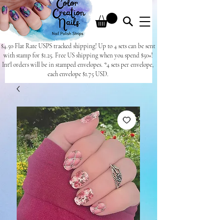
$4.50 Flat Rate USPS tracked shipping! Up to 4 sets can be sent
with stamp for $1.25. Free US shipping when you spend $50+!
Int'l orders will be in stamped envelopes. *4 sets per envelope,
each envelope $1.75 USD.