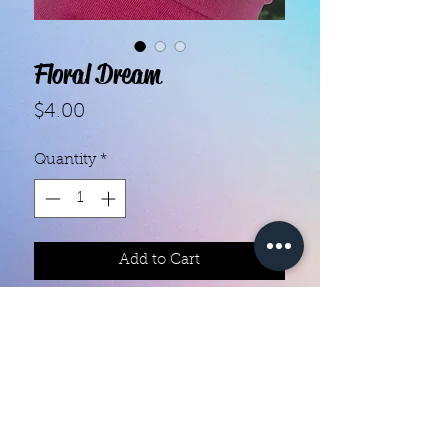
Floral Dream
Price
$4.00
Quantity
*
Add to Cart
Color creation nail polish strips 

Each set contains 16 strips 

They are made with real nail polish

Ingredients are 10 free

They do not require heat

You can do your nails anywhere all 