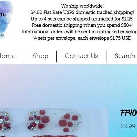
We ship worldwide!
$4.50 Flat Rate USPS domestic tracked shipping!
Up to 4 sets can be shipped untracked for $1.25.
Free domestic shipping when you spend $50+!
International orders will be sent in untracked envelop
*4 sets per envelope, each envelope $1.75 USD
.
Home
Shop
Contact Us
Search
FF40
$2.99