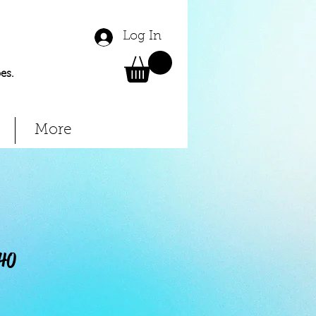
Log In
es.
More
40
Price