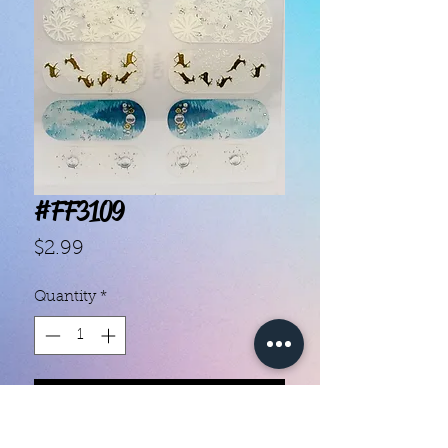
#FF3109
Price
$2.99
Quantity
*
Add to Cart