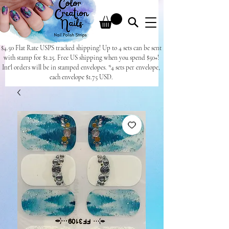
$4.50 Flat Rate USPS tracked shipping! Up to 4 sets can be sent
with stamp for $1.25. Free US shipping when you spend $50+!
Int'l orders will be in stamped envelopes. *4 sets per envelope,
each envelope $1.75 USD.