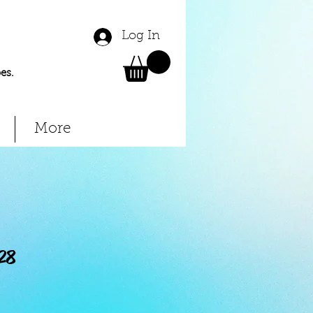
Log In
es.
More
28
Price