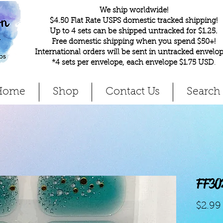
We ship worldwide!
$4.50 Flat Rate USPS domestic tracked shipping!
Up to 4 sets can be shipped untracked for $1.25.
Free domestic shipping when you spend $50+!
International orders will be sent in untracked envelop
*4 sets per envelope, each envelope $1.75 USD
.
Home
Shop
Contact Us
Search
FF30
$2.99