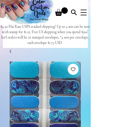
$4.50 Flat Rate USPS tracked shipping! Up to 4 sets can be sent
with stamp for $1.25. Free US shipping when you spend $50+!
Int'l orders will be in stamped envelopes. *4 sets per envelope,
each envelope $1.75 USD.