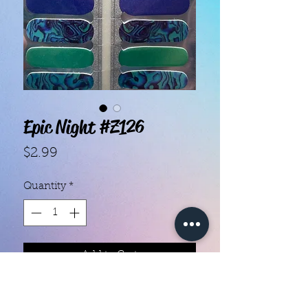
Epic Night #Z126
Price
$2.99
Quantity
*
Add to Cart
- Each set contains 16 strips.
