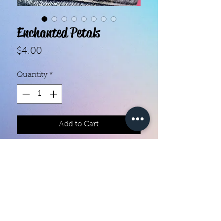
Enchanted Petals
Price
$4.00
Quantity
*
Add to Cart
With our super easy nail polish
strips you can have an affordable,
flawless mani in just a few
minutes! Each set contains 16
strips. Application and removal is
super easy! View our "How To"
page for details. They typically last