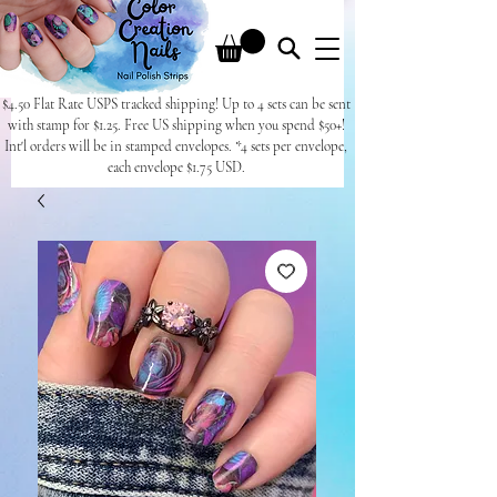
$4.50 Flat Rate USPS tracked shipping! Up to 4 sets can be sent
with stamp for $1.25. Free US shipping when you spend $50+!
Int'l orders will be in stamped envelopes. *4 sets per envelope,
each envelope $1.75 USD.