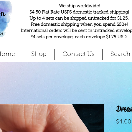
We ship worldwide!
$4.50 Flat Rate USPS domestic tracked shipping!
Up to 4 sets can be shipped untracked for $1.25.
Free domestic shipping when you spend $50+!
International orders will be sent in untracked envelop
*4 sets per envelope, each envelope $1.75 USD
.
Home
Shop
Contact Us
Search
Drea
$4.00