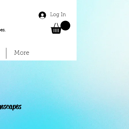
Log In
es.
More
mscapes
Price