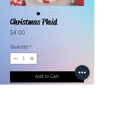
Christmas Plaid
Price
$4.00
Quantity
*
Add to Cart
Color creation nail polish strips 

Each set contains 16 strips 

They are made with real nail polish

Ingredients are 10 free

They do not require heat

You can do your nails anywhere all 