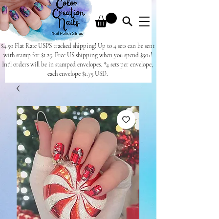
$4.50 Flat Rate USPS tracked shipping! Up to 4 sets can be sent
with stamp for $1.25. Free US shipping when you spend $50+!
Int'l orders will be in stamped envelopes. *4 sets per envelope,
each envelope $1.75 USD.