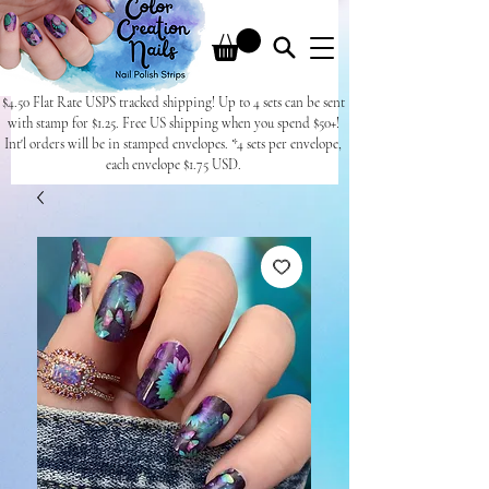
$4.50 Flat Rate USPS tracked shipping! Up to 4 sets can be sent
with stamp for $1.25. Free US shipping when you spend $50+!
Int'l orders will be in stamped envelopes. *4 sets per envelope,
each envelope $1.75 USD.