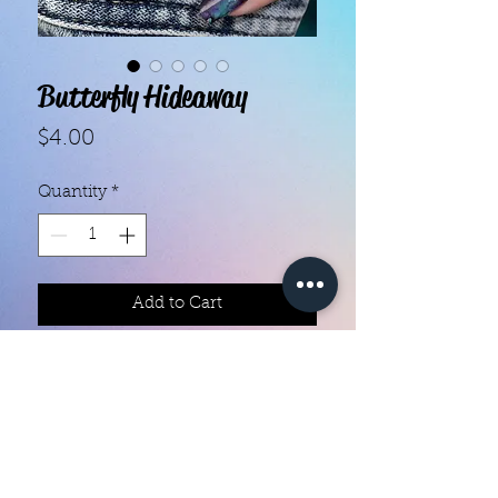
Butterfly Hideaway
Price
$4.00
Quantity
*
Add to Cart
With our super easy nail polish
strips you can have an affordable,
flawless mani in just a few
minutes! Each set contains 16
strips. Application and removal is
super easy! View our "How To"