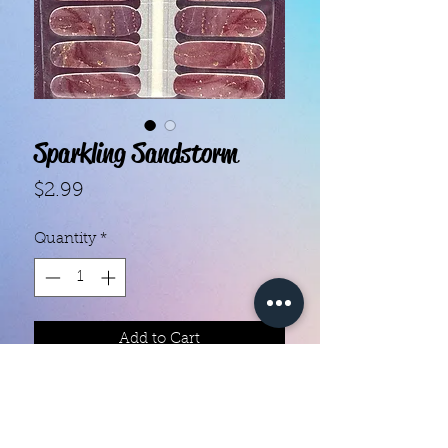
Sparkling Sandstorm
Price
$2.99
Quantity
*
Add to Cart
- Each set contains 18 strips.
- They do not require heat.
- You can do your nails anywhere,