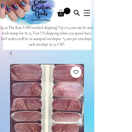
$4.50 Flat Rate USPS tracked shipping! Up to 4 sets can be sent
with stamp for $1.25. Free US shipping when you spend $50+!
Int'l orders will be in stamped envelopes. *4 sets per envelope,
each envelope $1.75 USD.