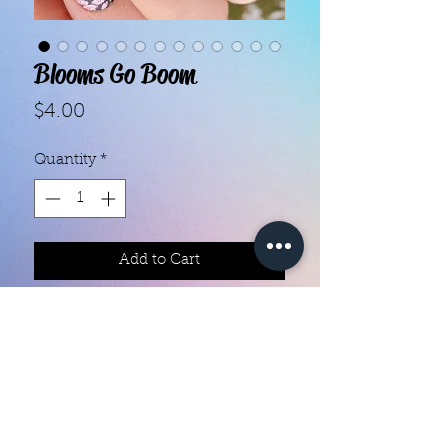
Blooms Go Boom
Price
$4.00
Quantity
*
Add to Cart
Color creation nail polish strips 

Each set contains 16 strips 

They are made with real nail polish

Ingredients are 10 free

They do not require heat

You can do your nails anywhere all 