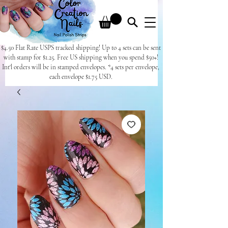
$4.50 Flat Rate USPS tracked shipping! Up to 4 sets can be sent
with stamp for $1.25. Free US shipping when you spend $50+!
Int'l orders will be in stamped envelopes. *4 sets per envelope,
each envelope $1.75 USD.