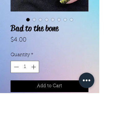
Bad to the bone
Price
$4.00
Quantity
*
Add to Cart
With our super easy nail polish
strips you can have an affordable,
flawless mani in just a few
minutes! Each set contains 16
strips. Application and removal is
super easy! View our "How To"