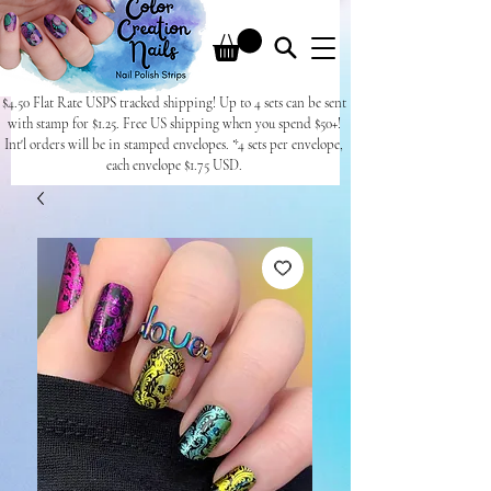
$4.50 Flat Rate USPS tracked shipping! Up to 4 sets can be sent
with stamp for $1.25. Free US shipping when you spend $50+!
Int'l orders will be in stamped envelopes. *4 sets per envelope,
each envelope $1.75 USD.