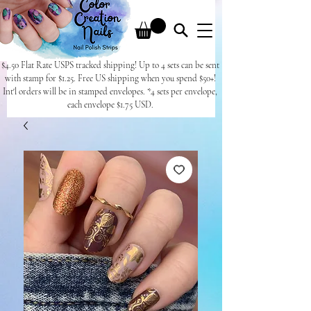
$4.50 Flat Rate USPS tracked shipping! Up to 4 sets can be sent
with stamp for $1.25. Free US shipping when you spend $50+!
Int'l orders will be in stamped envelopes. *4 sets per envelope,
each envelope $1.75 USD.