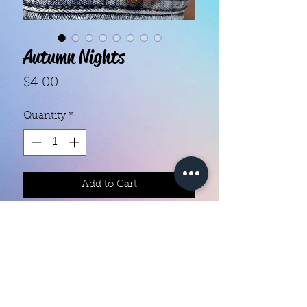
Autumn Nights
Price
$4.00
Quantity
*
Add to Cart
With our super easy nail polish
strips you can have an affordable,
flawless mani in just a few
minutes! Each set contains 16
strips. Application and removal is
super easy! View our "How To"