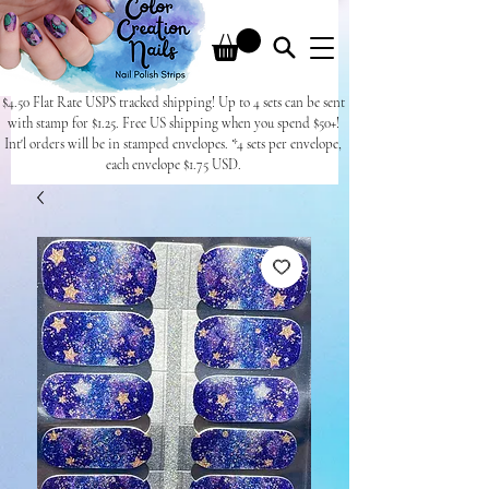
$4.50 Flat Rate USPS tracked shipping! Up to 4 sets can be sent
with stamp for $1.25. Free US shipping when you spend $50+!
Int'l orders will be in stamped envelopes. *4 sets per envelope,
each envelope $1.75 USD.