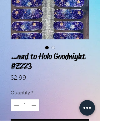
…and to Holo Goodnight
#Z223
Price
$2.99
Quantity
*
Add to Cart