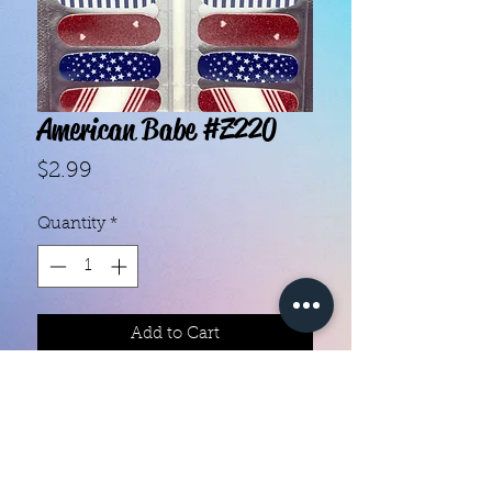
American Babe #Z220
Price
$2.99
Quantity
*
Add to Cart
- Each set contains 18 strips.
- They do not require heat.
- You can do your nails anywhere,
all you need is a nail file!