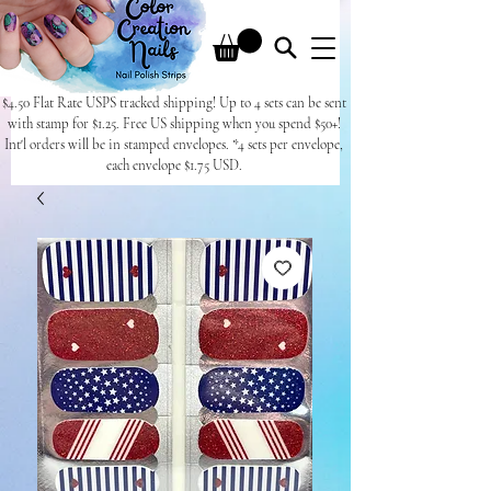
$4.50 Flat Rate USPS tracked shipping! Up to 4 sets can be sent
with stamp for $1.25. Free US shipping when you spend $50+!
Int'l orders will be in stamped envelopes. *4 sets per envelope,
each envelope $1.75 USD.