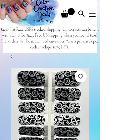
$4.50 Flat Rate USPS tracked shipping! Up to 4 sets can be sent
with stamp for $1.25. Free US shipping when you spend $50+!
Int'l orders will be in stamped envelopes. *4 sets per envelope,
each envelope $1.75 USD.