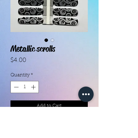
Metallic scrolls
Price
$4.00
Quantity
*
Add to Cart
With our super easy nail polish
strips you can have an affordable,
flawless mani in just a few