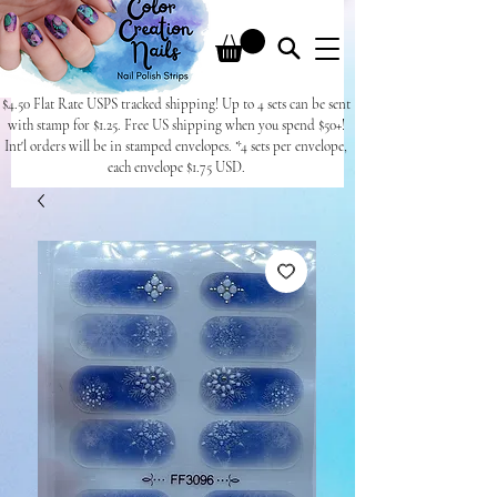
$4.50 Flat Rate USPS tracked shipping! Up to 4 sets can be sent
with stamp for $1.25. Free US shipping when you spend $50+!
Int'l orders will be in stamped envelopes. *4 sets per envelope,
each envelope $1.75 USD.