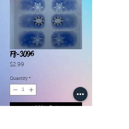
Ff-3096
Price
$2.99
Quantity
*
Add to Cart