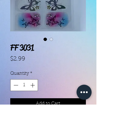
FF 3031
Price
$2.99
Quantity
*
Add to Cart
Each set contains 14 strips 

They do not require heat
