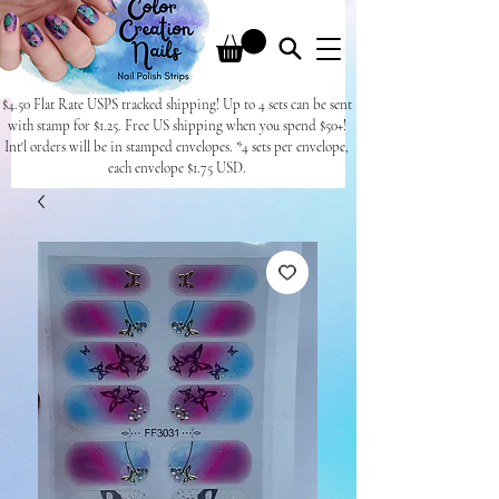
$4.50 Flat Rate USPS tracked shipping! Up to 4 sets can be sent
with stamp for $1.25. Free US shipping when you spend $50+!
Int'l orders will be in stamped envelopes. *4 sets per envelope,
each envelope $1.75 USD.