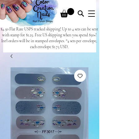
$4.50 Flat Rate USPS tracked shipping! Up to 4 sets can be sent
with stamp for $1.25. Free US shipping when you spend $50+!
Int'l orders will be in stamped envelopes. *4 sets per envelope,
each envelope $1.75 USD.