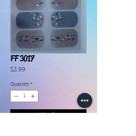
FF 3017
Price
$2.99
Quantity
*
Add to Cart