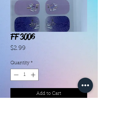
FF 3006
Price
$2.99
Quantity
*
Add to Cart
Each set contains 14 strips 

They do not require heat

You can do your nails anywhere all 