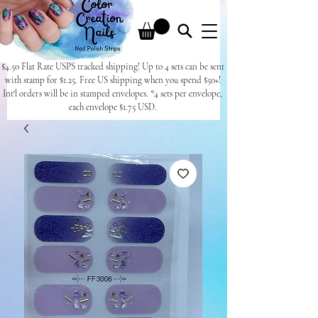
$4.50 Flat Rate USPS tracked shipping! Up to 4 sets can be sent
with stamp for $1.25. Free US shipping when you spend $50+!
Int'l orders will be in stamped envelopes. *4 sets per envelope,
each envelope $1.75 USD.