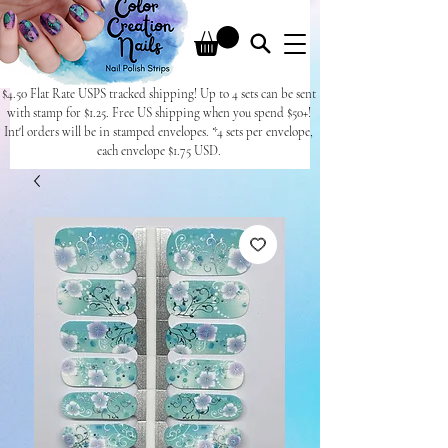
$4.50 Flat Rate USPS tracked shipping! Up to 4 sets can be sent
with stamp for $1.25. Free US shipping when you spend $50+!
Int'l orders will be in stamped envelopes. *4 sets per envelope,
each envelope $1.75 USD.