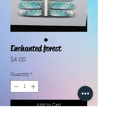
Enchanted forest
Price
$4.00
Quantity
*
Add to Cart
With our super easy nail polish
strips you can have an affordable,
flawless mani in just a few