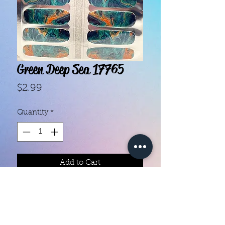
Green Deep Sea 17765
Price
$2.99
Quantity
*
Add to Cart
With our super easy nail polish
strips you can have an affordable,
flawless mani in just a few