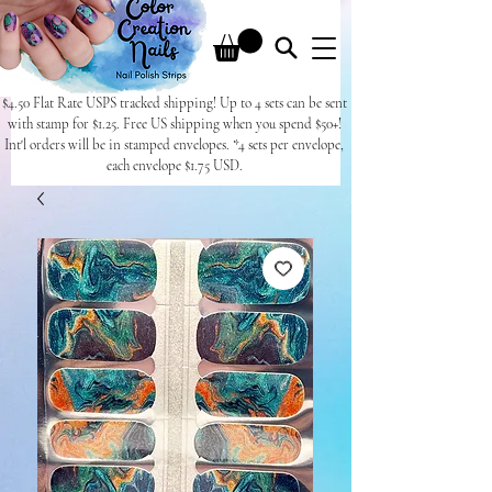
$4.50 Flat Rate USPS tracked shipping! Up to 4 sets can be sent
with stamp for $1.25. Free US shipping when you spend $50+!
Int'l orders will be in stamped envelopes. *4 sets per envelope,
each envelope $1.75 USD.