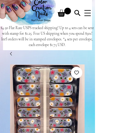
$4.50 Flat Rate USPS tracked shipping! Up to 4 sets can be sent
with stamp for $1.25. Free US shipping when you spend $50+!
Int'l orders will be in stamped envelopes. *4 sets per envelope,
each envelope $1.75 USD.