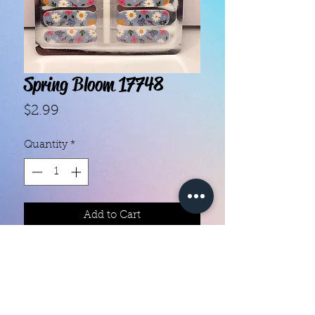
Spring Bloom 17748
Price
$2.99
Quantity
*
Add to Cart
With our super easy nail polish
strips you can have an affordable,
flawless mani in just a few
minutes! Each set contains 16