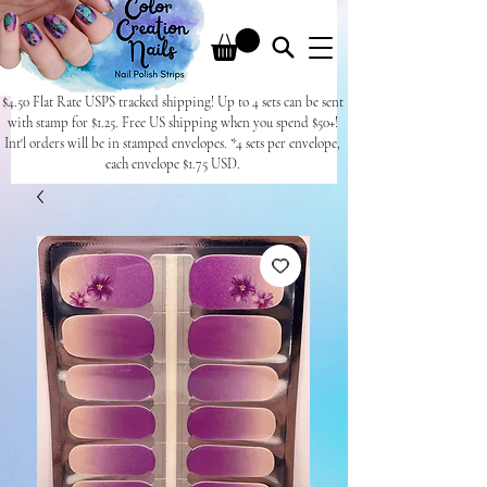
$4.50 Flat Rate USPS tracked shipping! Up to 4 sets can be sent
with stamp for $1.25. Free US shipping when you spend $50+!
Int'l orders will be in stamped envelopes. *4 sets per envelope,
each envelope $1.75 USD.