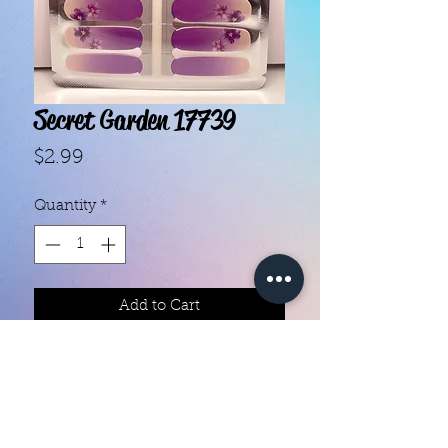
Secret Garden 17739
Price
$2.99
Quantity
*
Add to Cart
With our super easy nail polish
strips you can have an affordable,
flawless mani in just a few
minutes! Each set contains 16