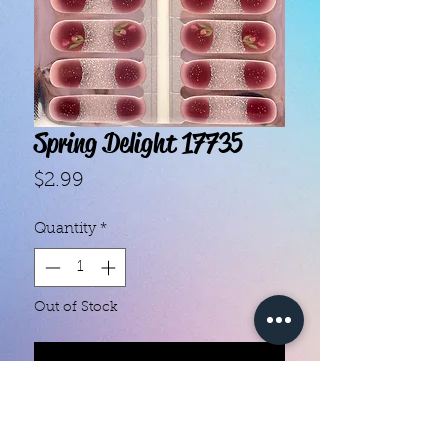
Spring Delight 17735
Price
$2.99
Quantity
*
Out of Stock
Notify When Available
With our super easy nail polish
strips you can have an affordable,