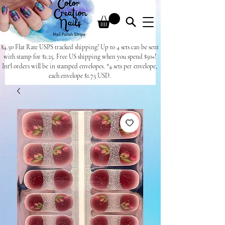
$4.50 Flat Rate USPS tracked shipping! Up to 4 sets can be sent
with stamp for $1.25. Free US shipping when you spend $50+!
Int'l orders will be in stamped envelopes. *4 sets per envelope,
each envelope $1.75 USD.