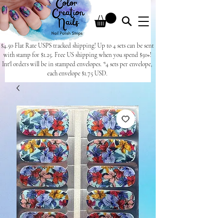
$4.50 Flat Rate USPS tracked shipping! Up to 4 sets can be sent
with stamp for $1.25. Free US shipping when you spend $50+!
Int'l orders will be in stamped envelopes. *4 sets per envelope,
each envelope $1.75 USD.