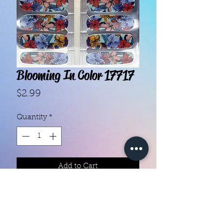
Blooming In Color 17717
Price
$2.99
Quantity
*
Add to Cart
With our super easy nail polish
strips you can have an affordable,
flawless mani in just a few