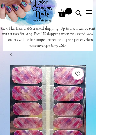
$4.50 Flat Rate USPS tracked shipping! Up to 4 sets can be sent
with stamp for $1.25. Free US shipping when you spend $50+!
Int'l orders will be in stamped envelopes. *4 sets per envelope,
each envelope $1.75 USD.