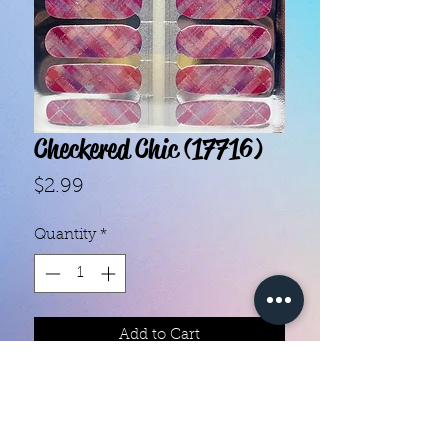
Checkered Chic (17716)
Price
$2.99
Quantity
*
Add to Cart
- Each set contains 16 strips.- They 
do not require heat.- You can do 
your nails anywhere, all you need 