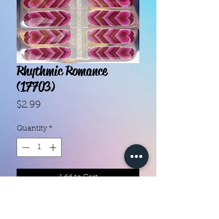
Rhythmic Romance
(17703)
Price
$2.99
Quantity
*
Add to Cart
- Each set contains 16 strips.- They 
do not require heat.- You can do 