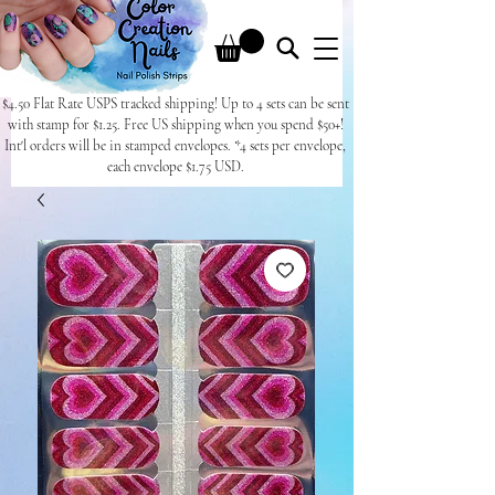
$4.50 Flat Rate USPS tracked shipping! Up to 4 sets can be sent
with stamp for $1.25. Free US shipping when you spend $50+!
Int'l orders will be in stamped envelopes. *4 sets per envelope,
each envelope $1.75 USD.