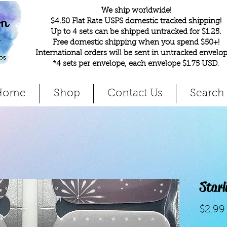
We ship worldwide!
$4.50 Flat Rate USPS domestic tracked shipping!
Up to 4 sets can be shipped untracked for $1.25.
Free domestic shipping when you spend $50+!
International orders will be sent in untracked envelop
*4 sets per envelope, each envelope $1.75 USD
.
Home
Shop
Contact Us
Search
Starl
$2.99