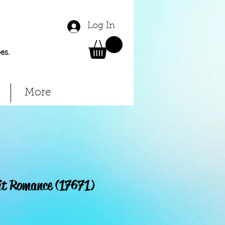
Log In
es.
More
it Romance (17671)
Price