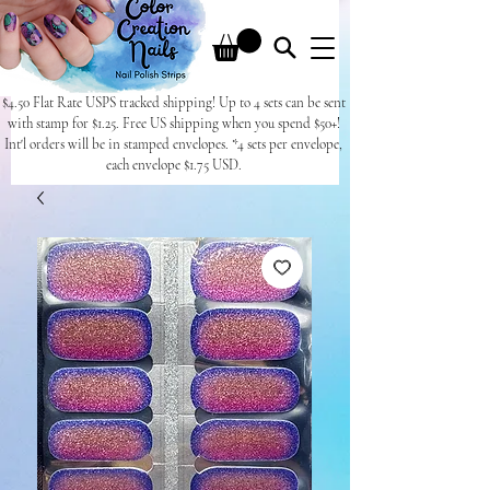
$4.50 Flat Rate USPS tracked shipping! Up to 4 sets can be sent
with stamp for $1.25. Free US shipping when you spend $50+!
Int'l orders will be in stamped envelopes. *4 sets per envelope,
each envelope $1.75 USD.