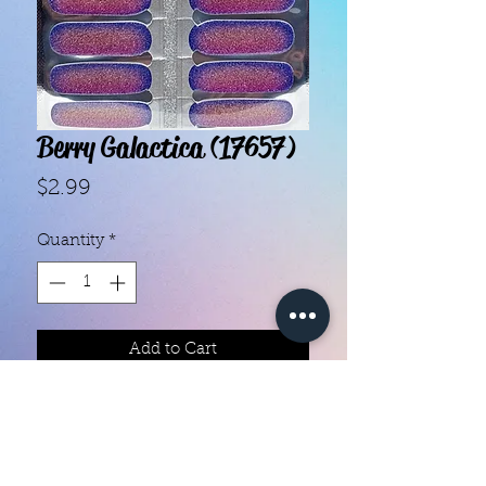
Berry Galactica (17657)
Price
$2.99
Quantity
*
Add to Cart
- Each set contains 16 strips.- They 
do not require heat.- You can do 
your nails anywhere, all you need 
is a nail file!- Easy to remove, they 