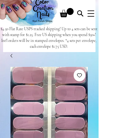
$4.50 Flat Rate USPS tracked shipping! Up to 4 sets can be sent
with stamp for $1.25. Free US shipping when you spend $50+!
Int'l orders will be in stamped envelopes. *4 sets per envelope,
each envelope $1.75 USD.