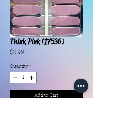
Think Pink (17536)
Price
$2.99
Quantity
*
Add to Cart
- Each set contains 16 strips.- They 
do not require heat.- You can do 
your nails anywhere, all you need 