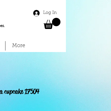
Log In
es.
More
la cupcake 17504
Price