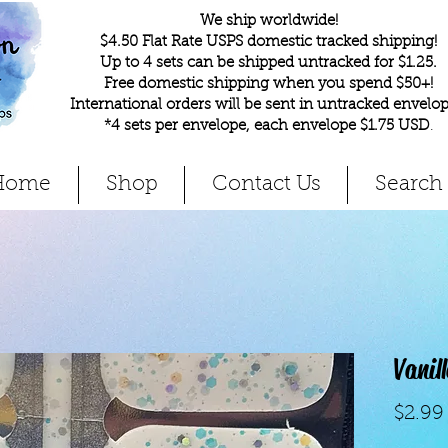
We ship worldwide!
$4.50 Flat Rate USPS domestic tracked shipping!
Up to 4 sets can be shipped untracked for $1.25.
Free domestic shipping when you spend $50+!
International orders will be sent in untracked envelop
*4 sets per envelope, each envelope $1.75 USD
.
Home
Shop
Contact Us
Search
Vanil
$2.99