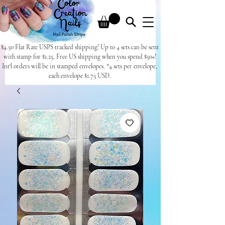
$4.50 Flat Rate USPS tracked shipping! Up to 4 sets can be sent
with stamp for $1.25. Free US shipping when you spend $50+!
Int'l orders will be in stamped envelopes. *4 sets per envelope,
each envelope $1.75 USD.