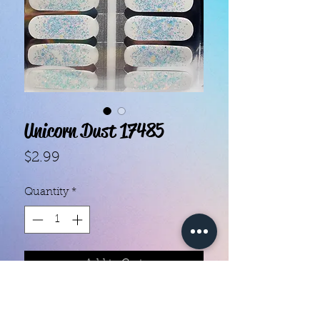
Unicorn Dust 17485
Price
$2.99
Quantity
*
Add to Cart
- Each set contains 16 strips.

- They do not require heat.
