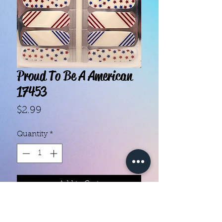
Proud To Be A American
17453
Price
$2.99
Quantity
*
Add to Cart
With our super easy nail polish