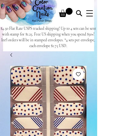
$4.50 Flat Rate USPS tracked shipping! Up to 4 sets can be sent
with stamp for $1.25. Free US shipping when you spend $50+!
Int'l orders will be in stamped envelopes. *4 sets per envelope,
each envelope $1.75 USD.