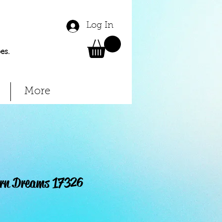
Log In
es.
More
orn Dreams 17326
Price