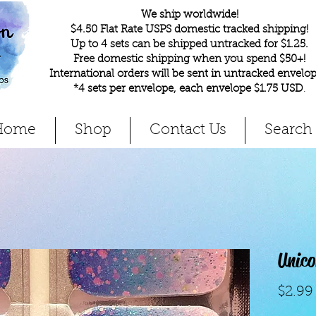
We ship worldwide!
$4.50 Flat Rate USPS domestic tracked shipping!
Up to 4 sets can be shipped untracked for $1.25.
Free domestic shipping when you spend $50+!
International orders will be sent in untracked envelop
*4 sets per envelope, each envelope $1.75 USD
.
Home
Shop
Contact Us
Search
Unic
$2.99