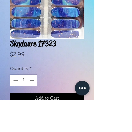
Skydance 17323
Price
$2.99
Quantity
*
Add to Cart
- Each set contains 16 strips.

- They do not require heat.

- You can do your nails anywhere, 