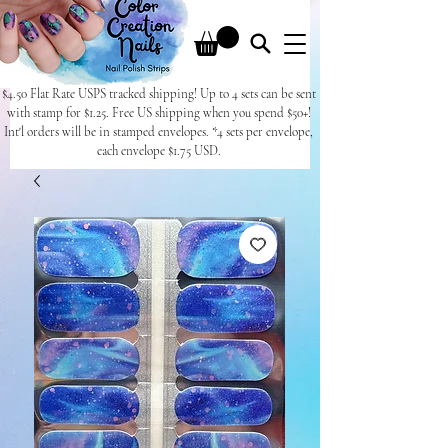
$4.50 Flat Rate USPS tracked shipping! Up to 4 sets can be sent
with stamp for $1.25. Free US shipping when you spend $50+!
Int'l orders will be in stamped envelopes. *4 sets per envelope,
each envelope $1.75 USD.